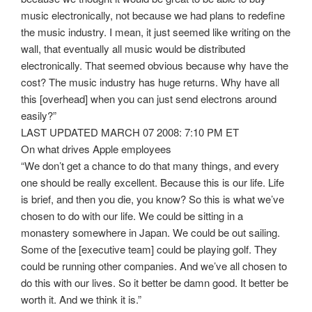
music electronically, not because we had plans to redefine
the music industry. I mean, it just seemed like writing on the
wall, that eventually all music would be distributed
electronically. That seemed obvious because why have the
cost? The music industry has huge returns. Why have all
this [overhead] when you can just send electrons around
easily?”
LAST UPDATED MARCH 07 2008: 7:10 PM ET
On what drives Apple employees
“We don’t get a chance to do that many things, and every
one should be really excellent. Because this is our life. Life
is brief, and then you die, you know? So this is what we’ve
chosen to do with our life. We could be sitting in a
monastery somewhere in Japan. We could be out sailing.
Some of the [executive team] could be playing golf. They
could be running other companies. And we’ve all chosen to
do this with our lives. So it better be damn good. It better be
worth it. And we think it is.”