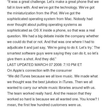
“It was a great challenge. Let’s make a great phone that we
fall in love with. And we’ve got the technology. We’ve got
the miniaturization from the iPod. We’ve got the
sophisticated operating system from Mac. Nobody had
ever thought about putting operating systems as
sophisticated as OS X inside a phone, so that was a real
question. We had a big debate inside the company whether
we could do that or not. And that was one where I had to
adjudicate it and just say, ‘We’re going to do it. Let’s try.’ The
smartest software guys were saying they can do it, so let’s
give them a shot. And they did.”
LAST UPDATED MARCH 07 2008: 7:10 PM ET
On Apple’s connection with the consumer
“We did iTunes because we all love music. We made what
we thought was the best jukebox in iTunes. Then we all
wanted to carry our whole music libraries around with us.
The team worked really hard. And the reason that they
worked so hard is because we all wanted one. You know? I
mean, the first few hundred customers were us.