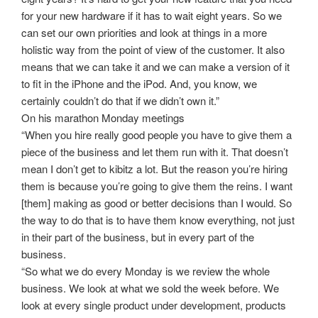
for your new hardware if it has to wait eight years. So we
can set our own priorities and look at things in a more
holistic way from the point of view of the customer. It also
means that we can take it and we can make a version of it
to fit in the iPhone and the iPod. And, you know, we
certainly couldn’t do that if we didn’t own it.”
On his marathon Monday meetings
“When you hire really good people you have to give them a
piece of the business and let them run with it. That doesn’t
mean I don’t get to kibitz a lot. But the reason you’re hiring
them is because you’re going to give them the reins. I want
[them] making as good or better decisions than I would. So
the way to do that is to have them know everything, not just
in their part of the business, but in every part of the
business.
“So what we do every Monday is we review the whole
business. We look at what we sold the week before. We
look at every single product under development, products