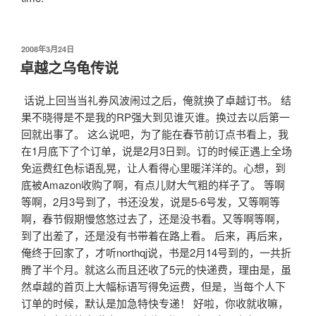
发
2008年3月24日
布
卓越之乌龟传说
于
话说上回当当礼券风波闹过之后，俺就换了卓越订书。 结
果不晓得是不是我的RP强大到见谁灭谁。换过去以后第一
回就出事了。 这么说吧，为了能在春节前订点书看上，我
在1月底下了个订单，说是2月3日到。订的时候正遇上全场
免运费红色标语乱晃，让人看得心里暖洋洋的。心想，到
底被Amazon收购了啊，有点儿财大气粗的样子了。 等啊
等啊，2月3号到了，书还没发，说是5-6号发，又等啊等
啊，春节假期慢悠悠过去了，还是没书看。又等啊等啊，
到了出差了，还是没有书带着在路上看。 后来，再后来，
俺终于回家了，才听northqj说，书是2月14号到的，一共折
腾了半个月。就这么而且还收了5元的快递费，理由是，虽
然卓越的首页上大幅标语写得免运费，但是，当每个人下
订单的时候，默认是加急特快专递！ 好啦，你收就收嘛，