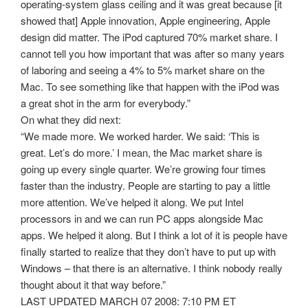
operating-system glass ceiling and it was great because [it
showed that] Apple innovation, Apple engineering, Apple
design did matter. The iPod captured 70% market share. I
cannot tell you how important that was after so many years
of laboring and seeing a 4% to 5% market share on the
Mac. To see something like that happen with the iPod was
a great shot in the arm for everybody.”
On what they did next:
“We made more. We worked harder. We said: ‘This is
great. Let’s do more.’ I mean, the Mac market share is
going up every single quarter. We’re growing four times
faster than the industry. People are starting to pay a little
more attention. We’ve helped it along. We put Intel
processors in and we can run PC apps alongside Mac
apps. We helped it along. But I think a lot of it is people have
finally started to realize that they don’t have to put up with
Windows – that there is an alternative. I think nobody really
thought about it that way before.”
LAST UPDATED MARCH 07 2008: 7:10 PM ET