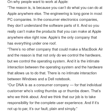
On why people want to work at Apple:
“The reason is, is because you can’t do what you can do at
Apple anywhere else. The engineering is long gone in most
PC companies. In the consumer electronics companies,
they don’t understand the software parts of it. And so you
really can’t make the products that you can make at Apple
anywhere else right now. Apple’s the only company that
has everything under one roof.
“There’s no other company that could make a MacBook Air
and the reason is that not only do we control the hardware,
but we control the operating system. And it is the intimate
interaction between the operating system and the hardware
that allows us to do that. There is no intimate interaction
between Windows and a Dell notebook.
“Our DNA is as a consumer company — for that individual
customer who’s voting thumbs up or thumbs down. That’s
who we think about. And we think that our job is to take
responsibility for the complete user experience. And if it’s
not up to par, it’s our fault, plain and simply.”