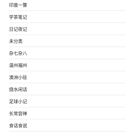
印度一瞥
学茶笔记
日记夜记
未分类
杂七杂八
温州福州
澳洲小驻
烧水闲话
足球小记
长常尝禅
食话食说