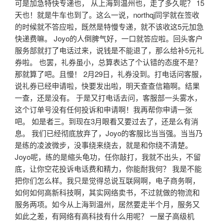
可是加急特快专递也， 从上海到温州也，走了多久呢？ 15
天也！就是牛车也到了。这么一说，northqj同学就在签收
的时候就不答应啦，既然是特慢专递，就不该收这5元加急
快递费嘛。 Joyo的人倒脾气好，一口就答应啦。回头客户
服务部就打了电话过来，说钱是不能退了，那么给补5元礼
券啦。 也罢，礼券虽小，总算表达了个认错的态度不是？
那就算了吧。且慢！ 2月29日，礼券没到。打电话问客服，
说礼券已经申请啦，快要发出啦，明天查查信箱啊。结果
一查，还是没有。 于是又打电话去问，客服部一头雾水，
这个订单号没有任何投诉和申请啊！我再帮你申请一张
吧。 如是者三。到现在3月眼看又要过去了，还是么有消
息。 我们已经彻底放弃了，Joyo的客服比当当强。当当乃
是练的凌波微步，没事绕来绕去，就是和你绕不清楚。
Joyo呢，练的是缩头龟功，任你敲打，我就不出头，不留
底，让你空花投诉电话费和精力，你能耐我何？ 我是不能
把你们怎么样。我只是觉得总说互联网啊，电子商务啊，
如何如何高新科技啊，其实网络卖书，不过就做的物流和
服务两项。如今从上海到温州，居然要走半个月，服务又
如此之差，有网络有高科技有什么用呢？ 一屋子高级机