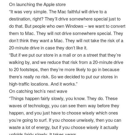
On launching the Apple store
“It was very simple. The Mac faithful will drive to a
destination, right? They’ll drive somewhere special just to
do that. But people who own Windows – we want to convert
them to Mac. They will not drive somewhere special. They
don’t think they want a Mac. They will not take the risk of a
20-minute drive in case they don’t like it.
“But if we put our store in a mall or on a street that they’re
walking by, and we reduce that risk from a 20-minute drive
to 20 footsteps, then they’re more likely to go in because
there’s really no risk. So we decided to put our stores in
high-traffic locations. And it works.”
On catching tech’s next wave
“Things happen fairly slowly, you know. They do. These
waves of technology, you can see them way before they
happen, and you just have to choose wisely which ones
you’re going to surf. If you choose unwisely, then you can
waste a lot of energy, but if you choose wisely it actually
unfolds fairly slowly. It takes years.