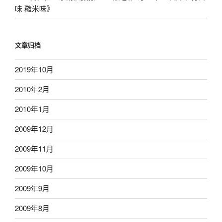
味 糙米味
》
文章归档
2019年10月
2010年2月
2010年1月
2009年12月
2009年11月
2009年10月
2009年9月
2009年8月