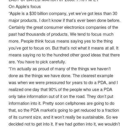
On Apple’s focus
“Apple is a $30 billion company, yet we’ve got less than 30
major products. I don’t know if that’s ever been done before.
Certainly the great consumer electronics companies of the
past had thousands of products. We tend to focus much
more. People think focus means saying yes to the thing
you’ve got to focus on. But that’s not what it means at all. It
means saying no to the hundred other good ideas that there
are. You have to pick carefully.
“I’m actually as proud of many of the things we haven’t
done as the things we have done. The clearest example
was when we were pressured for years to do a PDA, and I
realized one day that 90% of the people who use a PDA
only take information out of it on the road. They don’t put
information into it. Pretty soon cellphones are going to do
that, so the PDA market’s going to get reduced to a fraction
of its current size, and it won’t really be sustainable. So we
decided not to get into it. If we had gotten into it, we wouldn’t