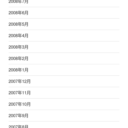
2008年7月
2008年6月
2008年5月
2008年4月
2008年3月
2008年2月
2008年1月
2007年12月
2007年11月
2007年10月
2007年9月
2007年8月