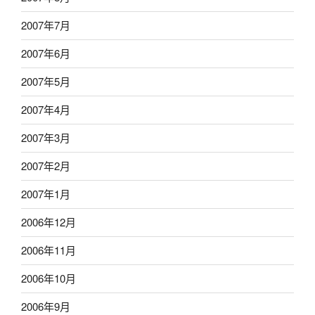
2007年7月
2007年6月
2007年5月
2007年4月
2007年3月
2007年2月
2007年1月
2006年12月
2006年11月
2006年10月
2006年9月