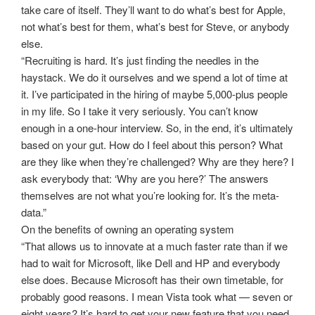
take care of itself. They’ll want to do what’s best for Apple,
not what’s best for them, what’s best for Steve, or anybody
else.
“Recruiting is hard. It’s just finding the needles in the
haystack. We do it ourselves and we spend a lot of time at
it. I’ve participated in the hiring of maybe 5,000-plus people
in my life. So I take it very seriously. You can’t know
enough in a one-hour interview. So, in the end, it’s ultimately
based on your gut. How do I feel about this person? What
are they like when they’re challenged? Why are they here? I
ask everybody that: ‘Why are you here?’ The answers
themselves are not what you’re looking for. It’s the meta-
data.”
On the benefits of owning an operating system
“That allows us to innovate at a much faster rate than if we
had to wait for Microsoft, like Dell and HP and everybody
else does. Because Microsoft has their own timetable, for
probably good reasons. I mean Vista took what — seven or
eight years? It’s hard to get your new feature that you need