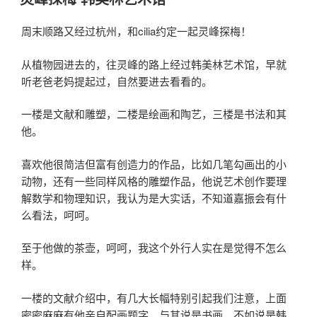
于
周末顺路又经过杭州，和cilia约定一起灵峰探梅！
从植物园进去的，往灵峰的路上经过韩美林艺术馆，早就
听老爸老妈提起过，自然要进去看看的。
一楼是文献和雕塑，二楼是绘画和陶艺，三楼是书法和其
他。
喜欢他很简洁但富有创造力的作品，比如几笔勾画出的小
动物，还有一些同样风格的雕塑作品，他说艺术创作要理
解数学和物理知识，我认为是大实话，不知道嘉振会有什
么看法，呵呵。
至于他做的茶壶，呵呵，我这个外行人实在是觉得不怎么
样。
一楼的文献介绍中，有几大长幅特别引起我们注意，上面
密密麻麻有他亲自配画题字，与其说是书画，不如说是韩