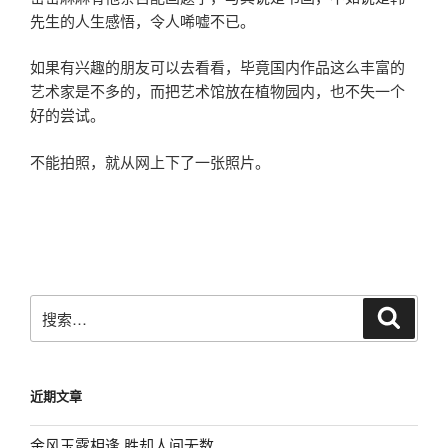
先生的人生感悟，令人唏嘘不已。
如果有兴趣的朋友可以去看看，毕竟国内作品这么丰富的
艺术家是不多的，而把艺术馆放在植物园内，也不失一个
好的尝试。
不能拍照，就从网上下了一张照片。
搜
搜
索
索：
近期文章
金风玉露相逢 胜却人间无数