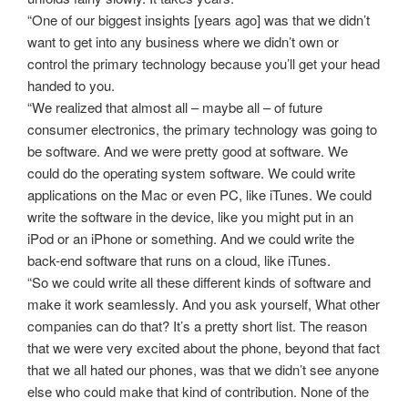
“One of our biggest insights [years ago] was that we didn’t
want to get into any business where we didn’t own or
control the primary technology because you’ll get your head
handed to you.
“We realized that almost all – maybe all – of future
consumer electronics, the primary technology was going to
be software. And we were pretty good at software. We
could do the operating system software. We could write
applications on the Mac or even PC, like iTunes. We could
write the software in the device, like you might put in an
iPod or an iPhone or something. And we could write the
back-end software that runs on a cloud, like iTunes.
“So we could write all these different kinds of software and
make it work seamlessly. And you ask yourself, What other
companies can do that? It’s a pretty short list. The reason
that we were very excited about the phone, beyond that fact
that we all hated our phones, was that we didn’t see anyone
else who could make that kind of contribution. None of the