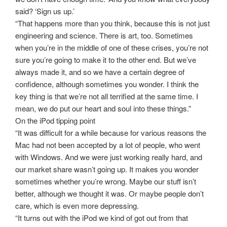
said? ‘Sign us up.’
“That happens more than you think, because this is not just
engineering and science. There is art, too. Sometimes
when you’re in the middle of one of these crises, you’re not
sure you’re going to make it to the other end. But we’ve
always made it, and so we have a certain degree of
confidence, although sometimes you wonder. I think the
key thing is that we’re not all terrified at the same time. I
mean, we do put our heart and soul into these things.”
On the iPod tipping point
“It was difficult for a while because for various reasons the
Mac had not been accepted by a lot of people, who went
with Windows. And we were just working really hard, and
our market share wasn’t going up. It makes you wonder
sometimes whether you’re wrong. Maybe our stuff isn’t
better, although we thought it was. Or maybe people don’t
care, which is even more depressing.
“It turns out with the iPod we kind of got out from that