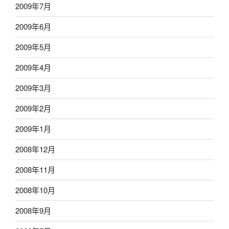
2009年7月
2009年6月
2009年5月
2009年4月
2009年3月
2009年2月
2009年1月
2008年12月
2008年11月
2008年10月
2008年9月