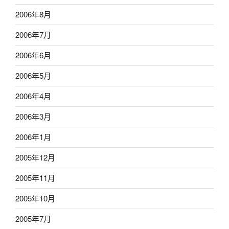
2006年8月
2006年7月
2006年6月
2006年5月
2006年4月
2006年3月
2006年1月
2005年12月
2005年11月
2005年10月
2005年7月