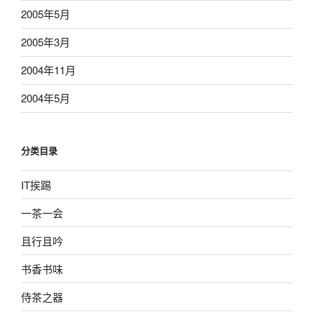
2005年5月
2005年3月
2004年11月
2004年5月
分类目录
IT挨踢
一茶一会
且行且吟
书香书味
侍茶之器