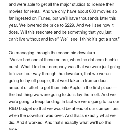
and were able to get all the major studios to license their
movies for rental. And we only have about 600 movies so
far ingested on iTunes, but we’ll have thousands later this
year. We lowered the price to $229. And we’ll see how it
does. Will this resonate and be something that you just
can’t live without and love? We’ll see. I think it’s got a shot.”
On managing through the economic downturn
“We’ve had one of these before, when the dot-com bubble
burst. What I told our company was that we were just going
to invest our way through the downturn, that we weren’t
going to lay off people, that we’d taken a tremendous
amount of effort to get them into Apple in the first place —
the last thing we were going to do is lay them off. And we
were going to keep funding. In fact we were going to up our
R&D budget so that we would be ahead of our competitors
when the downturn was over. And that’s exactly what we
did. And it worked. And that’s exactly what we’ll do this
time.”