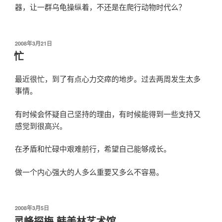
器，让一群乌龟操纵着，不还是在爬行动物时代么？
发
2008年3月21日
布
忙
于
最近很忙，到了有点心力交瘁的地步。过去两周发生太多
事情。
有时候会怀疑自己坚持的理由，有时候能得到一些支持又
感觉到很高兴。
在矛盾和忙碌中艰难前行，希望自己能够成长。
做一个内心强大的人多么重要又多么不容易。
发
2008年3月5日
布
灵峰探梅 韩美林艺术馆