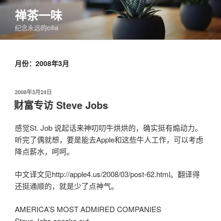
跳
禅茶一味
至
纪念永远的cilia
内
容
月份：2008年3月
发
2008年3月24日
布
财富专访 Steve Jobs
于
感觉St. Job 说起话来神叨叨牛烘烘的，确实挺有煽动力。
听完了偶就想，要是能去Apple和这些牛人工作，可以考虑
降点薪水，呵呵。
中文译文见http://apple4.us/2008/03/post-62.html。翻译得
还挺通顺的，就是少了点神气。
AMERICA’S MOST ADMIRED COMPANIES
Steve Jobs speaks out