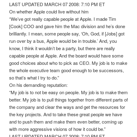
LAST UPDATED MARCH 07 2008: 7:10 PM ET
On whether Apple could live without him
“We’ve got really capable people at Apple. I made Tim
[Cook] COO and gave him the Mac division and he’s done
brilliantly. I mean, some people say, ‘Oh, God, if [Jobs] got
run over by a bus, Apple would be in trouble.’ And, you
know, I think it wouldn’t be a party, but there are really
capable people at Apple. And the board would have some
good choices about who to pick as CEO. My job is to make
the whole executive team good enough to be successors,
so that’s what I try to do.”
On his demanding reputation:
“My job is to not be easy on people. My job is to make them
better. My job is to pull things together from different parts of
the company and clear the ways and get the resources for
the key projects. And to take these great people we have
and to push them and make them even better, coming up
with more aggressive visions of how it could be.”
LAST UPDATED MARCH 07 2008: 7:10 PM ET