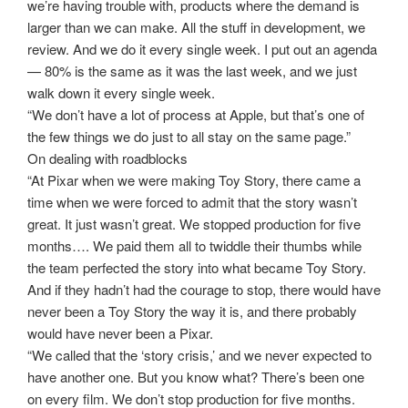
we’re having trouble with, products where the demand is
larger than we can make. All the stuff in development, we
review. And we do it every single week. I put out an agenda
— 80% is the same as it was the last week, and we just
walk down it every single week.
“We don’t have a lot of process at Apple, but that’s one of
the few things we do just to all stay on the same page.”
On dealing with roadblocks
“At Pixar when we were making Toy Story, there came a
time when we were forced to admit that the story wasn’t
great. It just wasn’t great. We stopped production for five
months…. We paid them all to twiddle their thumbs while
the team perfected the story into what became Toy Story.
And if they hadn’t had the courage to stop, there would have
never been a Toy Story the way it is, and there probably
would have never been a Pixar.
“We called that the ‘story crisis,’ and we never expected to
have another one. But you know what? There’s been one
on every film. We don’t stop production for five months.