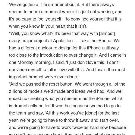
We’ve gotten a little smarter about it. But there always
seems to come a moment where it’s just not working, and
it’s so easy to fool yourself – to convince yourself that it is
when you know in your heart that it isn’t.
“Well, you know what? It’s been that way with [almost]
every major project at Apple, too…. Take the iPhone. We
had a different enclosure design for this iPhone until way
too close to the introduction to ever change it. And I came in
one Monday morning, I said, ‘I just don’t love this. I can’t
convince myself to fall in love with this. And this is the most
important product we’ve ever done.’
“And we pushed the reset button. We went through all of the
zillions of models we’d made and ideas we’d had. And we
ended up creating what you see here as the iPhone, which
is dramatically better. It was hell because we had to go to
the team and say, ‘All this work you’ve [done] for the last
year, we’re going to have to throw it away and start over,
and we’re going to have to work twice as hard now because
we don’t have enough time.’ And you know what everybody