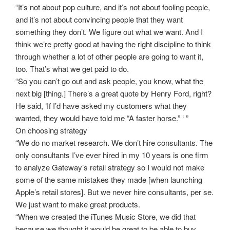
“It’s not about pop culture, and it’s not about fooling people,
and it’s not about convincing people that they want
something they don’t. We figure out what we want. And I
think we’re pretty good at having the right discipline to think
through whether a lot of other people are going to want it,
too. That’s what we get paid to do.
“So you can’t go out and ask people, you know, what the
next big [thing.] There’s a great quote by Henry Ford, right?
He said, ‘If I’d have asked my customers what they
wanted, they would have told me “A faster horse.” ‘ ”
On choosing strategy
“We do no market research. We don’t hire consultants. The
only consultants I’ve ever hired in my 10 years is one firm
to analyze Gateway’s retail strategy so I would not make
some of the same mistakes they made [when launching
Apple’s retail stores]. But we never hire consultants, per se.
We just want to make great products.
“When we created the iTunes Music Store, we did that
because we thought it would be great to be able to buy