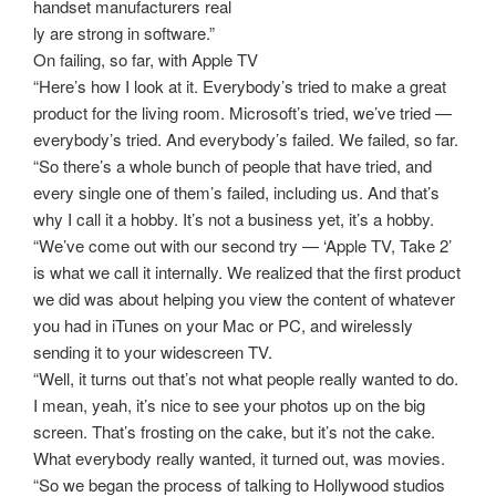
handset manufacturers real
ly are strong in software.”
On failing, so far, with Apple TV
“Here’s how I look at it. Everybody’s tried to make a great
product for the living room. Microsoft’s tried, we’ve tried —
everybody’s tried. And everybody’s failed. We failed, so far.
“So there’s a whole bunch of people that have tried, and
every single one of them’s failed, including us. And that’s
why I call it a hobby. It’s not a business yet, it’s a hobby.
“We’ve come out with our second try — ‘Apple TV, Take 2’
is what we call it internally. We realized that the first product
we did was about helping you view the content of whatever
you had in iTunes on your Mac or PC, and wirelessly
sending it to your widescreen TV.
“Well, it turns out that’s not what people really wanted to do.
I mean, yeah, it’s nice to see your photos up on the big
screen. That’s frosting on the cake, but it’s not the cake.
What everybody really wanted, it turned out, was movies.
“So we began the process of talking to Hollywood studios