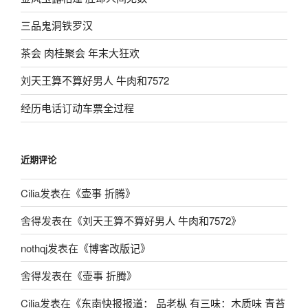
三品鬼洞铁罗汉
茶会 肉桂聚会 年末大狂欢
刘天王算不算好男人 牛肉和7572
经历电话订动车票全过程
近期评论
Cilia
发表在《
壶事 折腾
》
舍得
发表在《
刘天王算不算好男人 牛肉和7572
》
nothqj
发表在《
博客改版记
》
舍得
发表在《
壶事 折腾
》
Cilia
发表在《
东南快报报道： 品老枞 有三味：木质味 青苔