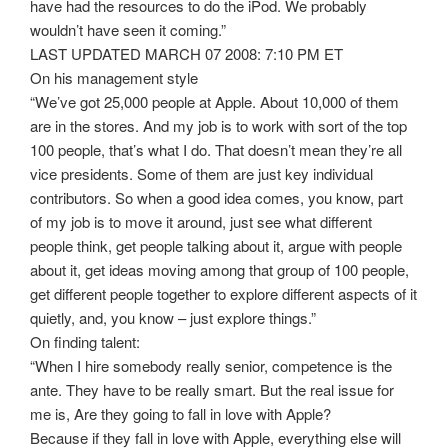
have had the resources to do the iPod. We probably
wouldn’t have seen it coming.”
LAST UPDATED MARCH 07 2008: 7:10 PM ET
On his management style
“We’ve got 25,000 people at Apple. About 10,000 of them
are in the stores. And my job is to work with sort of the top
100 people, that’s what I do. That doesn’t mean they’re all
vice presidents. Some of them are just key individual
contributors. So when a good idea comes, you know, part
of my job is to move it around, just see what different
people think, get people talking about it, argue with people
about it, get ideas moving among that group of 100 people,
get different people together to explore different aspects of it
quietly, and, you know – just explore things.”
On finding talent:
“When I hire somebody really senior, competence is the
ante. They have to be really smart. But the real issue for
me is, Are they going to fall in love with Apple?
Because if they fall in love with Apple, everything else will