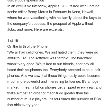
In an exclusive interview, Apple’s CEO talked with Fortune
senior editor Betsy Morris in February in Kona, Hawaii,
where he was vacationing with his family, about the keys to
the company’s success, the prospect of Apple without
Jobs, and more. Here are excerpts.
1 of 15
On the birth of the iPhone
“We all had cellphones. We just hated them, they were so
awful to use. The software was terrible. The hardware
wasn’t very good. We talked to our friends, and they all
hated their cellphones too. Everybody seemed to hate their
phones. And we saw that these things really could become
much more powerful and interesting to license. It’s a huge
market. I mean a billion phones get shipped every year, and
that’s almost an order of magnitude greater than the
number of music players. It’s four times the number of PCs
that ship every year.